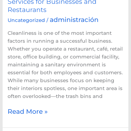
Services for Businesses and
Restaurants
administración
Uncategorized
/
Cleanliness is one of the most important
factors in running a successful business.
Whether you operate a restaurant, café, retail
store, office building, or commercial facility,
maintaining a sanitary environment is
essential for both employees and customers.
While many businesses focus on keeping
their interiors spotless, one important area is
often overlooked—the trash bins and
Read More »