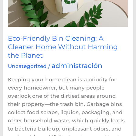
Cleaner
Home
Without
Harming
the
Eco-Friendly Bin Cleaning: A
Planet
Cleaner Home Without Harming
the Planet
administración
Uncategorized
/
Keeping your home clean is a priority for
every homeowner, but many people
overlook one of the dirtiest areas around
their property—the trash bin. Garbage bins
collect food scraps, liquids, packaging, and
other household waste, which quickly leads
to bacteria buildup, unpleasant odors, and