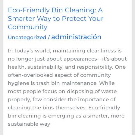
Protect
Your
Eco-Friendly Bin Cleaning: A
Community
Smarter Way to Protect Your
Community
administración
Uncategorized
/
In today’s world, maintaining cleanliness is
no longer just about appearances—it’s about
health, sustainability, and responsibility. One
often-overlooked aspect of community
hygiene is trash bin maintenance. While
most people focus on disposing of waste
properly, few consider the importance of
cleaning the bins themselves. Eco-friendly
bin cleaning is emerging as a smarter, more
sustainable way