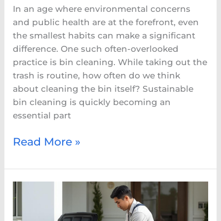
In an age where environmental concerns
and public health are at the forefront, even
the smallest habits can make a significant
difference. One such often-overlooked
practice is bin cleaning. While taking out the
trash is routine, how often do we think
about cleaning the bin itself? Sustainable
bin cleaning is quickly becoming an
essential part
Read More »
Why
Professional
Trash