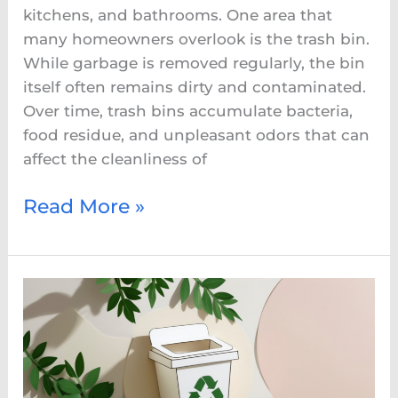
kitchens, and bathrooms. One area that
many homeowners overlook is the trash bin.
While garbage is removed regularly, the bin
itself often remains dirty and contaminated.
Over time, trash bins accumulate bacteria,
food residue, and unpleasant odors that can
affect the cleanliness of
Read More »
Eco-
Friendly
Bin
Cleaning:
A