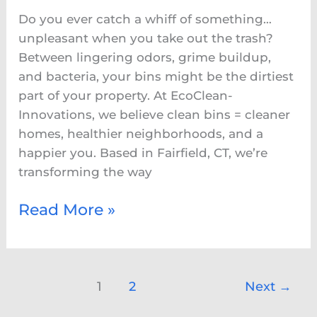
Why
Do you ever catch a whiff of something…
EcoClean-
unpleasant when you take out the trash?
Innovations
Between lingering odors, grime buildup,
Is
and bacteria, your bins might be the dirtiest
Fairfield’s
part of your property. At EcoClean-
Go-
Innovations, we believe clean bins = cleaner
To
homes, healthier neighborhoods, and a
for
happier you. Based in Fairfield, CT, we’re
Bin
transforming the way
Hygiene
Read More »
1
2
Next
→