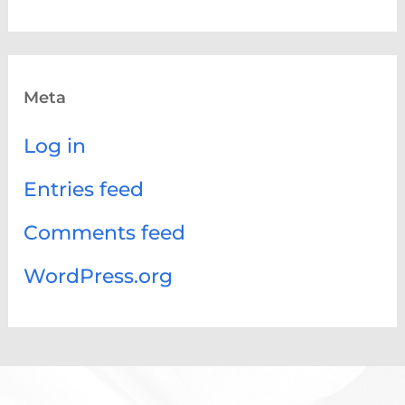
Meta
Log in
Entries feed
Comments feed
WordPress.org