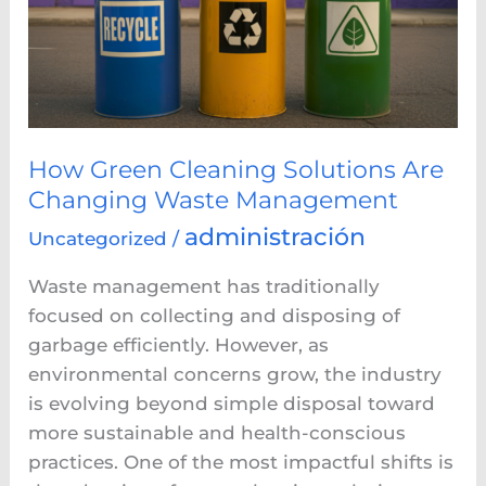
Are
Changing
Waste
Management
How Green Cleaning Solutions Are
Changing Waste Management
administración
Uncategorized
/
Waste management has traditionally
focused on collecting and disposing of
garbage efficiently. However, as
environmental concerns grow, the industry
is evolving beyond simple disposal toward
more sustainable and health-conscious
practices. One of the most impactful shifts is