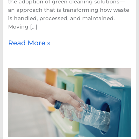
the adoption of green cleaning solutions—
an approach that is transforming how waste
is handled, processed, and maintained.
Moving […]
Read More »
Eco-
Friendly
Bin
Cleaning:
A
Smarter
Way
to