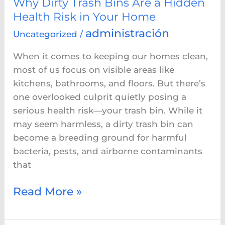
Why Dirty Trash Bins Are a Hidden
Your
Health Risk in Your Home
Home
administración
Uncategorized
/
When it comes to keeping our homes clean,
most of us focus on visible areas like
kitchens, bathrooms, and floors. But there’s
one overlooked culprit quietly posing a
serious health risk—your trash bin. While it
may seem harmless, a dirty trash bin can
become a breeding ground for harmful
bacteria, pests, and airborne contaminants
that
Read More »