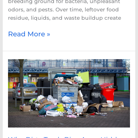
breeding ground for bacteria, unpleasant
odors, and pests. Over time, leftover food
residue, liquids, and waste buildup create
Read More »
Why
Dirty
Trash
Bins
Are
a
Hidden
Health
Risk
in