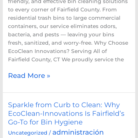
friendly, and effective bin cleaning solutions
to every corner of Fairfield County. From
residential trash bins to large commercial
containers, our service eliminates odors,
bacteria, and pests — leaving your bins
fresh, sanitized, and worry-free. Why Choose
EcoClean Innovations? Serving All of
Fairfield County, CT We proudly service the
Read More »
Sparkle
Sparkle from Curb to Clean: Why
from
EcoClean-Innovations Is Fairfield’s
Curb
Go-To for Bin Hygiene
to
administración
Uncategorized
/
Clean: