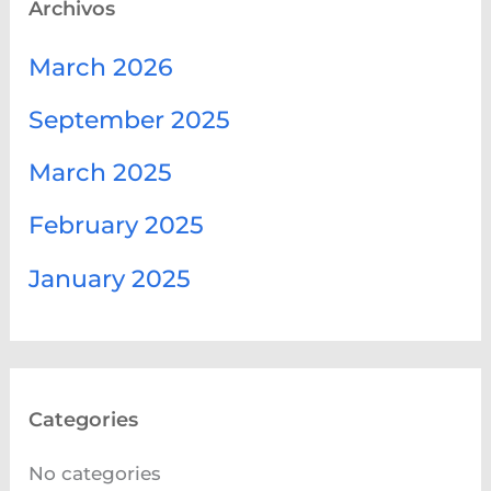
Archivos
March 2026
September 2025
March 2025
February 2025
January 2025
Categories
No categories