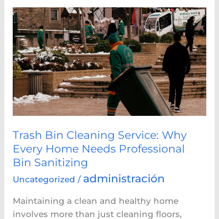
Trash
Bin
Cleaning
Service:
Why
Every
Home
Needs
Professional
Bin
Trash Bin Cleaning Service: Why
Sanitizing
Every Home Needs Professional
Bin Sanitizing
administración
Uncategorized
/
Maintaining a clean and healthy home
involves more than just cleaning floors,