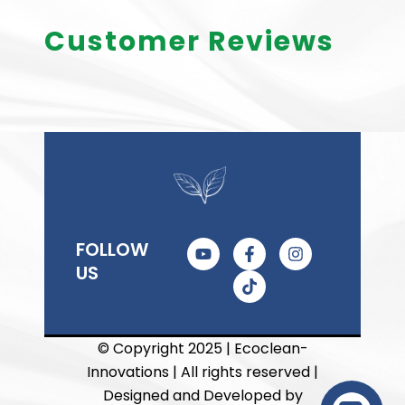
Customer Reviews
Y
F
T
I
FOLLOW
o
a
i
n
US
u
c
k
s
t
e
t
t
u
b
o
a
b
o
k
g
e
o
r
© Copyright 2025 | Ecoclean-
k
a
Innovations | All rights reserved |
-
m
f
Designed and Developed by