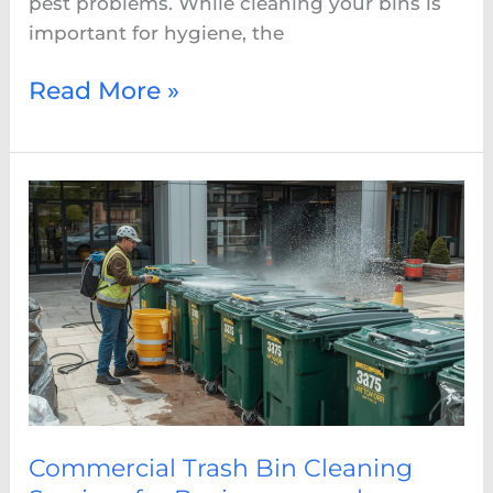
pest problems. While cleaning your bins is
important for hygiene, the
Read More »
Commercial
Trash
Bin
Cleaning
Services
for
Businesses
and
Restaurants
Commercial Trash Bin Cleaning