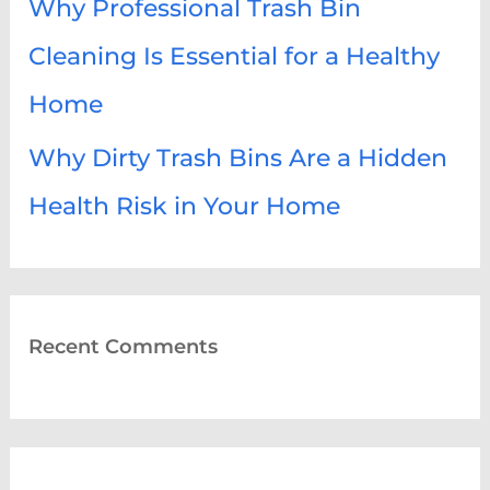
Why Professional Trash Bin
Cleaning Is Essential for a Healthy
Home
Why Dirty Trash Bins Are a Hidden
Health Risk in Your Home
Recent Comments