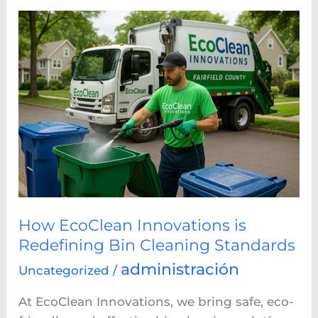
How
EcoClean
Innovations
is
Redefining
Bin
Cleaning
Standards
How EcoClean Innovations is
Redefining Bin Cleaning Standards
administración
Uncategorized
/
At EcoClean Innovations, we bring safe, eco-