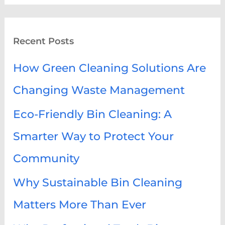
a
r
Recent Posts
c
h
How Green Cleaning Solutions Are
f
Changing Waste Management
o
Eco-Friendly Bin Cleaning: A
r
:
Smarter Way to Protect Your
Community
Why Sustainable Bin Cleaning
Matters More Than Ever