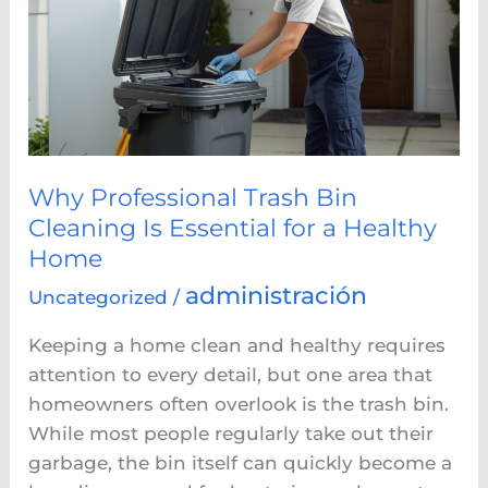
Bin
Cleaning
Is
Essential
for
a
Healthy
Why Professional Trash Bin
Home
Cleaning Is Essential for a Healthy
Home
administración
Uncategorized
/
Keeping a home clean and healthy requires
attention to every detail, but one area that
homeowners often overlook is the trash bin.
While most people regularly take out their
garbage, the bin itself can quickly become a