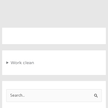
Work clean
S
e