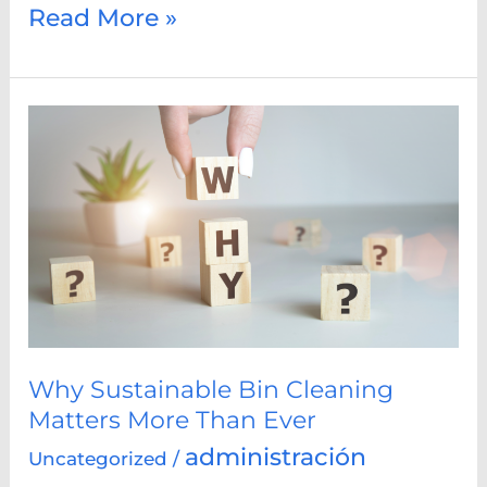
Read More »
Why
Sustainable
Bin
Cleaning
Matters
More
Than
Ever
Why Sustainable Bin Cleaning
Matters More Than Ever
administración
Uncategorized
/