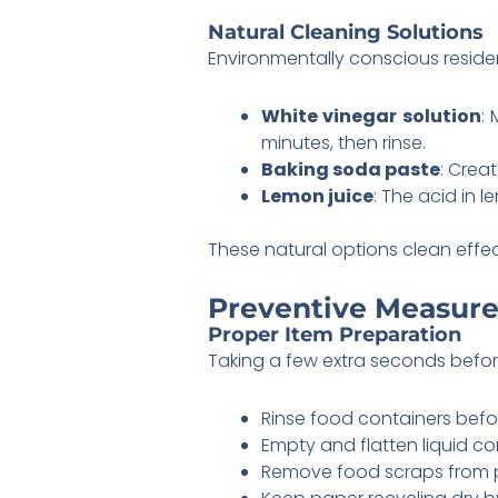
Natural Cleaning Solutions
Environmentally conscious residen
White vinegar solution
: 
minutes, then rinse.
Baking soda paste
: Crea
Lemon juice
: The acid in 
These natural options clean effe
Preventive Measure
Proper Item Preparation
Taking a few extra seconds befor
Rinse food containers befo
Empty and flatten liquid c
Remove food scraps from 