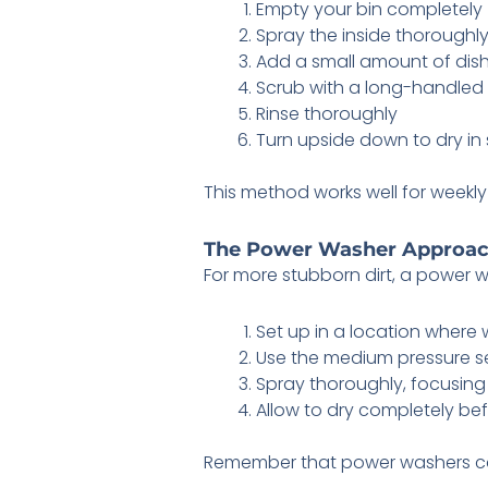
Empty your bin completely
Spray the inside thoroughl
Add a small amount of dis
Scrub with a long-handled
Rinse thoroughly
Turn upside down to dry in 
This method works well for wee
The Power Washer Approa
For more stubborn dirt, a power wa
Set up in a location where 
Use the medium pressure s
Spray thoroughly, focusing
Allow to dry completely be
Remember that power washers can 