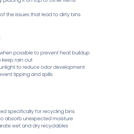
 placing it on top of other items
 the issues that lead to dirty bins.
:
when possible to prevent heat buildup
o keep rain out
sunlight to reduce odor development
event tipping and spills
ed specifically for recycling bins
to absorb unexpected moisture
rate wet and dry recyclables