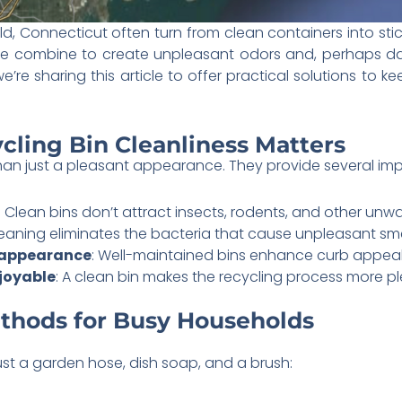
eld, Connecticut often turn from clean containers into sti
ure combine to create unpleasant odors and, perhaps da
 we’re sharing this article to offer practical solutions to
cling Bin Cleanliness Matters
than just a pleasant appearance. They provide several imp
: Clean bins don’t attract insects, rodents, and other unwa
leaning eliminates the bacteria that cause unpleasant sme
 appearance
: Well-maintained bins enhance curb appea
joyable
: A clean bin makes the recycling process more p
thods for Busy Households
ust a garden hose, dish soap, and a brush: