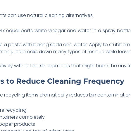
ts can use natural cleaning alternatives:
Mix equal parts white vinegar and water in a spray bottle. S
te a paste with baking soda and water. Apply to stubborn s
lemon juice breaks down many types of residue while leavin
ctively without harsh chemicals that might harm the envi
s to Reduce Cleaning Frequency
e recycling items dramatically reduces bin contamination
re recycling
ontainers completely
paper products