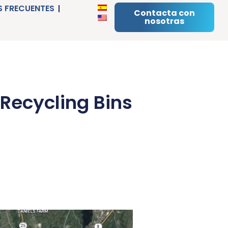
 FRECUENTES
Contacta con
nosotras
 Recycling Bins