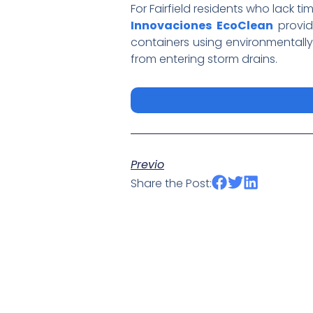
For Fairfield residents who lack ti
Innovaciones EcoClean
provid
containers using environmentally
from entering storm drains.
Previo
Share the Post: