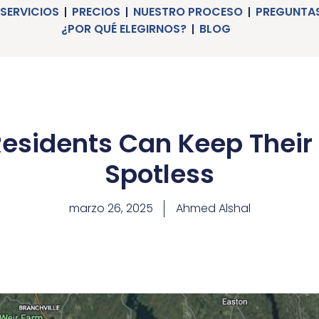
SERVICIOS
PRECIOS
NUESTRO PROCESO
PREGUNTAS
¿POR QUÉ ELEGIRNOS?
BLOG
Residents Can Keep Their
Spotless
marzo 26, 2025
Ahmed Alshal