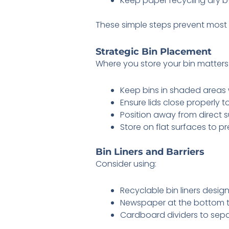
Keep paper recycling dry by
These simple steps prevent most of
Strategic Bin Placement
Where you store your bin matters
Keep bins in shaded areas 
Ensure lids close properly t
Position away from direct 
Store on flat surfaces to pr
Bin Liners and Barriers
Consider using:
Recyclable bin liners design
Newspaper at the bottom 
Cardboard dividers to sepa