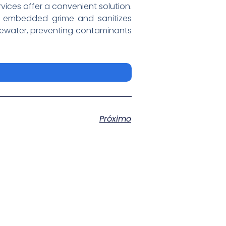
ervices offer a convenient solution.
y embedded grime and sanitizes
stewater, preventing contaminants
Próximo