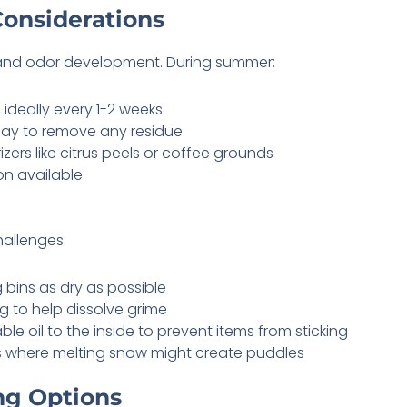
Considerations
and odor development. During summer:
 ideally every 1-2 weeks
 day to remove any residue
ers like citrus peels or coffee grounds
on available
hallenges:
 bins as dry as possible
g to help dissolve grime
ble oil to the inside to prevent items from sticking
s where melting snow might create puddles
ng Options