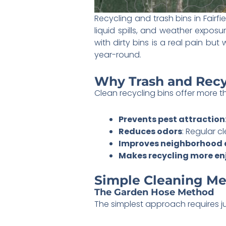
Recycling and trash bins in Fairfi
liquid spills, and weather expos
with dirty bins is a real pain but
year-round.
Why Trash and Recy
Clean recycling bins offer more 
Prevents pest attraction
Reduces odors
: Regular c
Improves neighborhood
Makes recycling more en
Simple Cleaning Me
The Garden Hose Method
The simplest approach requires j