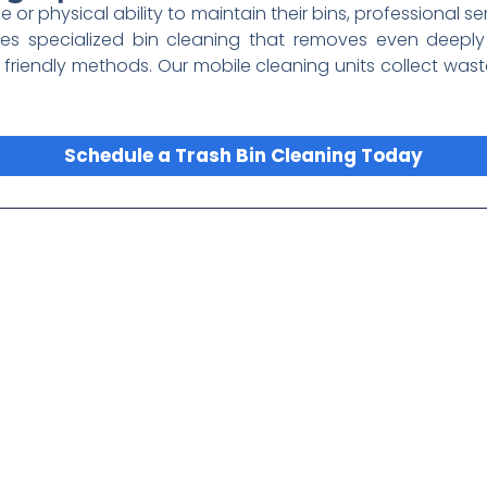
me or physical ability to maintain their bins, professional s
es specialized bin cleaning that removes even deepl
 friendly methods. Our mobile cleaning units collect wa
Schedule a Trash Bin Cleaning Today