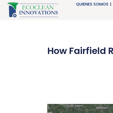
Ir
QUIENES SOMOS
al
contenido
How Fairfield 