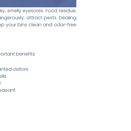
cky, smelly eyesores. Food residue,
ngerously, attract pests. Dealing
 keep your bins clean and odor-free
ortant benefits:
nted visitors
lls
l
leasant