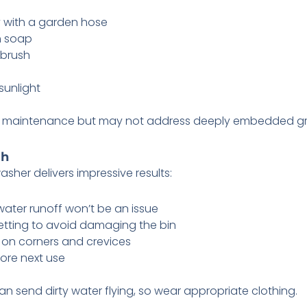
y with a garden hose
h soap
 brush
sunlight
kly maintenance but may not address deeply embedded gr
ch
sher delivers impressive results:
water runoff won’t be an issue
etting to avoid damaging the bin
 on corners and crevices
fore next use
send dirty water flying, so wear appropriate clothing.