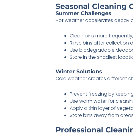
Seasonal Cleaning 
Summer Challenges
Hot weather accelerates decay 
Clean bins more frequently,
Rinse bins after collection
Use biodegradable deodoriz
Store in the shadiest locati
Winter Solutions
Cold weather creates different c
Prevent freezing by keeping
Use warm water for cleanin
Apply a thin layer of vegeta
Store bins away from area
Professional Cleani