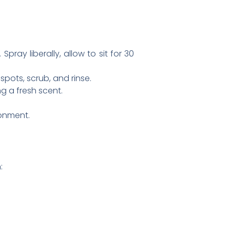
pray liberally, allow to sit for 30
pots, scrub, and rinse.
g a fresh scent.
ronment.
: