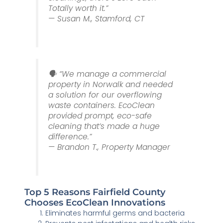
Totally worth it.”
— Susan M., Stamford, CT
🗣️ “We manage a commercial
property in Norwalk and needed
a solution for our overflowing
waste containers. EcoClean
provided prompt, eco-safe
cleaning that’s made a huge
difference.”
— Brandon T., Property Manager
Top 5 Reasons Fairfield County
Chooses EcoClean Innovations
Eliminates harmful germs and bacteria