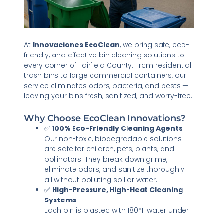
At
Innovaciones EcoClean
, we bring safe, eco-
friendly, and effective bin cleaning solutions to
every corner of Fairfield County. From residential
trash bins to large commercial containers, our
service eliminates odors, bacteria, and pests —
leaving your bins fresh, sanitized, and worry-free.
Why Choose EcoClean Innovations?
✅
100% Eco-Friendly Cleaning Agents
Our non-toxic, biodegradable solutions
are safe for children, pets, plants, and
pollinators. They break down grime,
eliminate odors, and sanitize thoroughly —
all without polluting soil or water.
✅
High-Pressure, High-Heat Cleaning
Systems
Each bin is blasted with 180°F water under