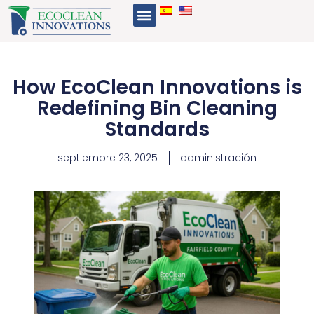
Ir
Menu
al
contenido
How EcoClean Innovations is
Redefining Bin Cleaning
Standards
septiembre 23, 2025
administración