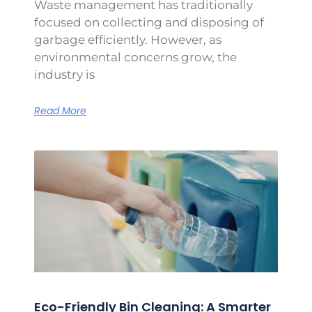
Waste management has traditionally
focused on collecting and disposing of
garbage efficiently. However, as
environmental concerns grow, the
industry is
Read More
Eco-Friendly Bin Cleaning: A Smarter