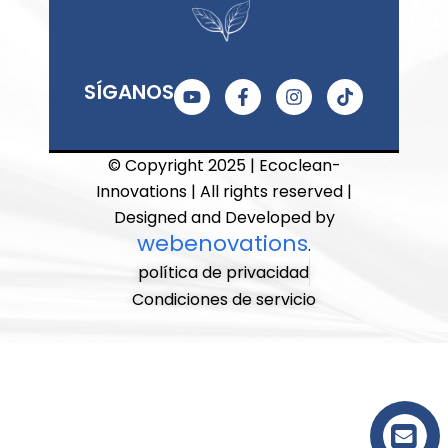
Y
F
I
T
SÍGANOS
o
a
n
i
u
c
s
k
t
e
t
t
u
b
a
o
© Copyright 2025 | Ecoclean-
b
o
g
k
Innovations | All rights reserved |
e
o
r
k
a
Designed and Developed by
-
m
webenovations
.
f
política de privacidad
Condiciones de servicio