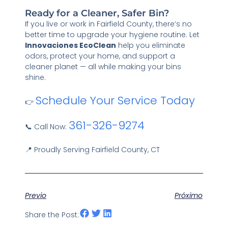
Ready for a Cleaner, Safer Bin?
If you live or work in Fairfield County, there’s no
better time to upgrade your hygiene routine. Let
Innovaciones EcoClean
help you eliminate
odors, protect your home, and support a
cleaner planet — all while making your bins
shine.
Schedule Your Service Today
👉
361-326-9274
📞 Call Now:
📍 Proudly Serving Fairfield County, CT
Previo
Próximo
Share the Post: