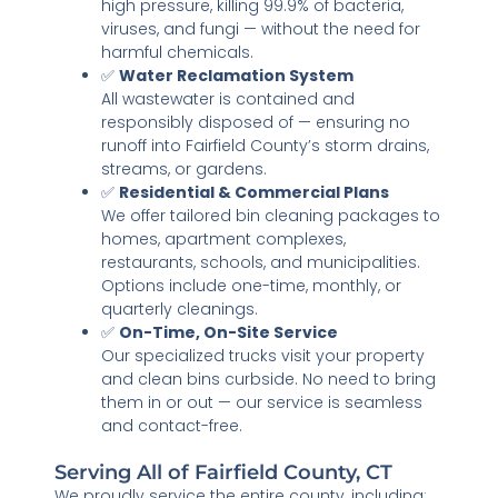
high pressure, killing 99.9% of bacteria,
viruses, and fungi — without the need for
harmful chemicals.
✅
Water Reclamation System
All wastewater is contained and
responsibly disposed of — ensuring no
runoff into Fairfield County’s storm drains,
streams, or gardens.
✅
Residential & Commercial Plans
We offer tailored bin cleaning packages to
homes, apartment complexes,
restaurants, schools, and municipalities.
Options include one-time, monthly, or
quarterly cleanings.
✅
On-Time, On-Site Service
Our specialized trucks visit your property
and clean bins curbside. No need to bring
them in or out — our service is seamless
and contact-free.
Serving All of Fairfield County, CT
We proudly service the entire county, including: