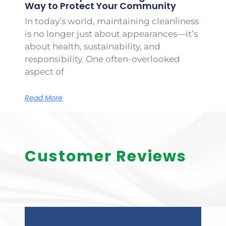
Way to Protect Your Community
In today’s world, maintaining cleanliness
is no longer just about appearances—it’s
about health, sustainability, and
responsibility. One often-overlooked
aspect of
Read More
Customer Reviews