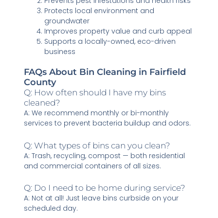
Prevents pest infestations and health risks
Protects local environment and
groundwater
Improves property value and curb appeal
Supports a locally-owned, eco-driven
business
FAQs About Bin Cleaning in Fairfield
County
Q: How often should I have my bins
cleaned?
A: We recommend monthly or bi-monthly
services to prevent bacteria buildup and odors.
Q: What types of bins can you clean?
A: Trash, recycling, compost — both residential
and commercial containers of all sizes.
Q: Do I need to be home during service?
A: Not at all! Just leave bins curbside on your
scheduled day.