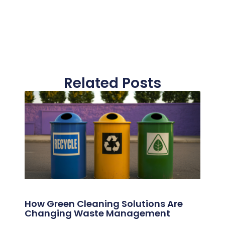
Related Posts
How Green Cleaning Solutions Are
Changing Waste Management