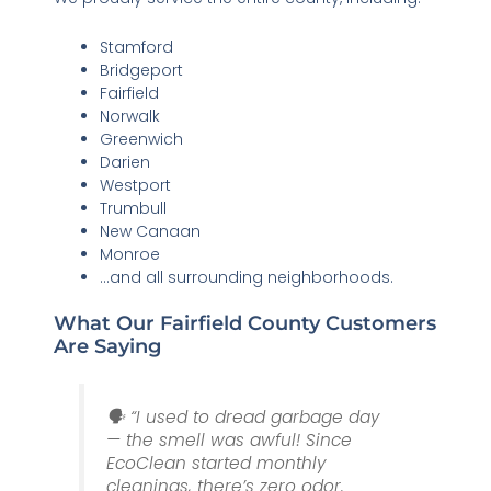
Stamford
Bridgeport
Fairfield
Norwalk
Greenwich
Darien
Westport
Trumbull
New Canaan
Monroe
…and all surrounding neighborhoods.
What Our Fairfield County Customers
Are Saying
🗣️ “I used to dread garbage day
— the smell was awful! Since
EcoClean started monthly
cleanings, there’s zero odor.